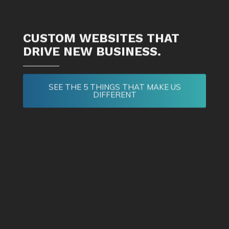
CUSTOM WEBSITES THAT
DRIVE NEW BUSINESS.
SEE THE 5 THINGS THAT MAKE US
DIFFERENT