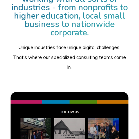
industries - from nonprofits to
higher education, local small
business to nationwide
corporate.
Unique industries face unique digital challenges.
That’s where our specialized consulting teams come
in.