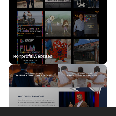
Nonprofit Websites
I help nonprofits build websites that inspire action and
make it easy for supporters to get involved. Every
design highlights your mission while streamlining
donations, events, and storytelling.