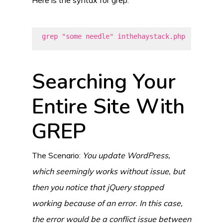
grep "some needle" inthehaystack.php
Searching Your
Entire Site With
GREP
The Scenario:
You update WordPress,
which seemingly works without issue, but
then you notice that jQuery stopped
working because of an error. In this case,
the error would be a conflict issue between