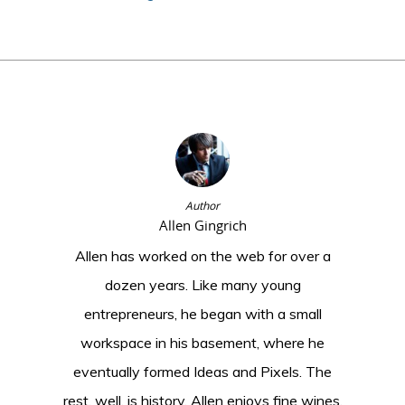
Author
Allen Gingrich
Allen has worked on the web for over a
dozen years. Like many young
entrepreneurs, he began with a small
workspace in his basement, where he
eventually formed Ideas and Pixels. The
rest, well, is history. Allen enjoys fine wines,