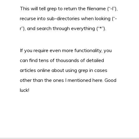
This will tell grep to return the filename (“-l”),
recurse into sub-directories when looking (“-
r”), and search through everything (“*”).
If you require even more functionality, you
can find tens of thousands of detailed
articles online about using grep in cases
other than the ones I mentioned here. Good
luck!