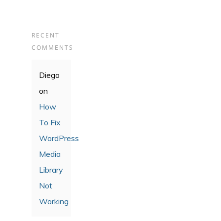
RECENT
COMMENTS
Diego
on
How
To Fix
WordPress
Media
Library
Not
Working