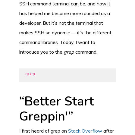
SSH command terminal can be, and how it
has helped me become more rounded as a
developer. But it’s not the terminal that
makes SSH so dynamic — it’s the different
command libraries. Today, I want to
introduce you to the
grep
command.
grep
“Better Start
Greppin'”
I first heard of grep on
Stack Overflow
after