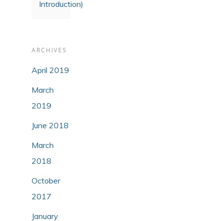
Introduction)
ARCHIVES
April 2019
March
2019
June 2018
March
2018
October
2017
January