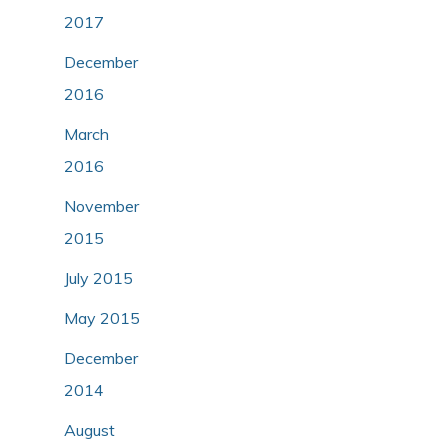
2017
December
2016
March
2016
November
2015
July 2015
May 2015
December
2014
August