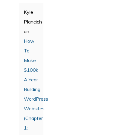
Kyle
Plancich
on
How
To
Make
$100k
A Year
Building
WordPress
Websites
(Chapter
1: