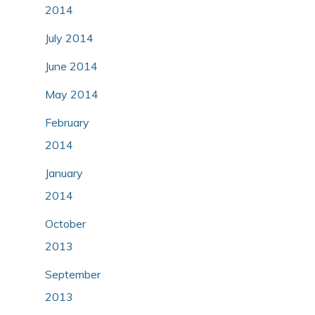
2014
July 2014
June 2014
May 2014
February
2014
January
2014
October
2013
September
2013