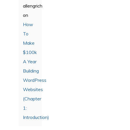
allengrich
on
How
To
Make
$100k
A Year
Building
WordPress
Websites
(Chapter
1:
Introduction)