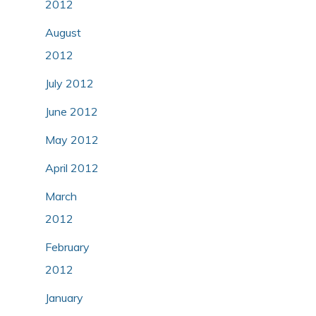
2012
August
2012
July 2012
June 2012
May 2012
April 2012
March
2012
February
2012
January