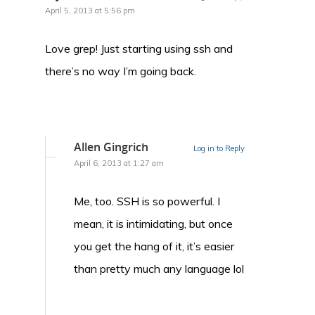
April 5, 2013 at 5:56 pm
Love grep! Just starting using ssh and
there’s no way I’m going back.
Allen Gingrich
Log in to Reply
April 6, 2013 at 1:27 am
Me, too. SSH is so powerful. I
mean, it is intimidating, but once
you get the hang of it, it’s easier
than pretty much any language lol