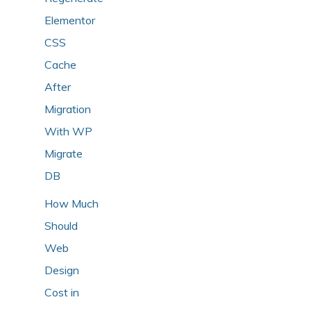
Elementor
CSS
Cache
After
Migration
With WP
Migrate
DB
How Much
Should
Web
Design
Cost in