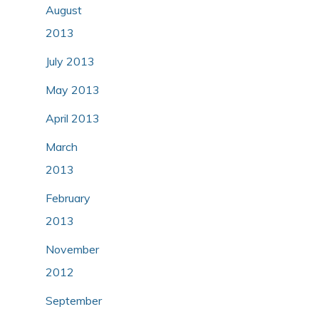
August
2013
July 2013
May 2013
April 2013
March
2013
February
2013
November
2012
September