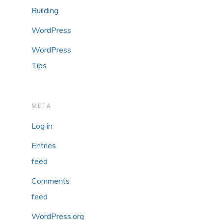
Building
WordPress
WordPress
Tips
META
Log in
Entries
feed
Comments
feed
WordPress.org