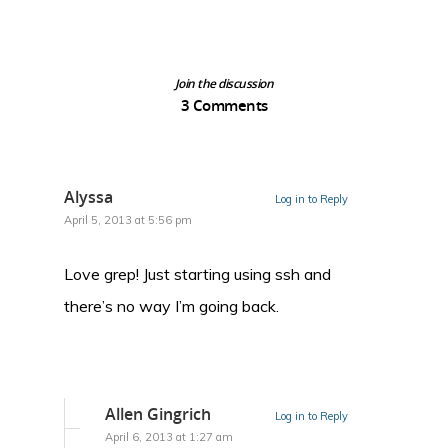
Join the discussion
3 Comments
Alyssa
Log in to Reply
April 5, 2013 at 5:56 pm
Love grep! Just starting using ssh and
there’s no way I’m going back.
Allen Gingrich
Log in to Reply
April 6, 2013 at 1:27 am