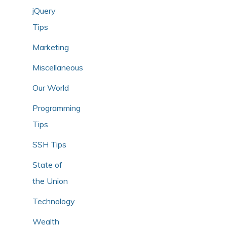
jQuery
Tips
Marketing
Miscellaneous
Our World
Programming
Tips
SSH Tips
State of
the Union
Technology
Wealth