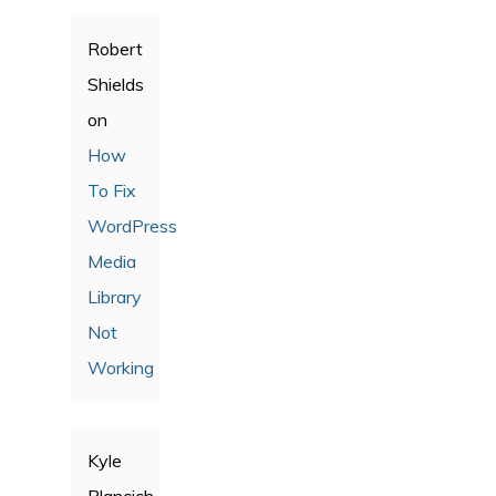
Robert
Shields
on
How
To Fix
WordPress
Media
Library
Not
Working
Kyle
Plancich