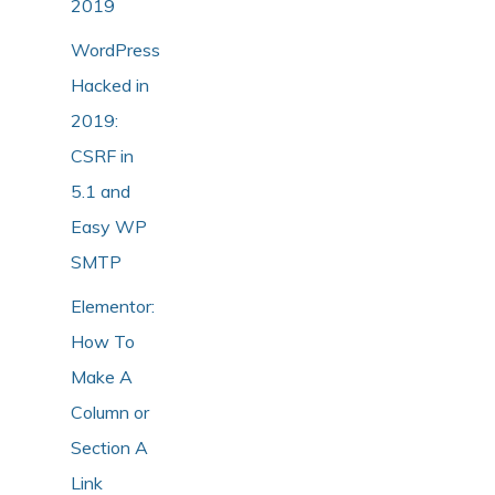
2019
WordPress
Hacked in
2019:
CSRF in
5.1 and
Easy WP
SMTP
Elementor:
How To
Make A
Column or
Section A
Link