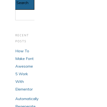
RECENT
POSTS
How To
Make Font
Awesome
5 Work
With
Elementor
Automatically
Regenerate