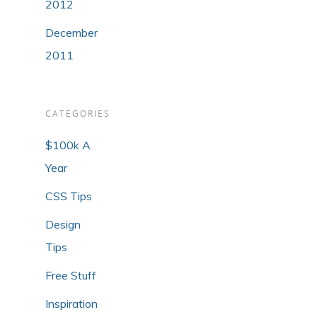
2012
December
2011
CATEGORIES
$100k A
Year
CSS Tips
Design
Tips
Free Stuff
Inspiration