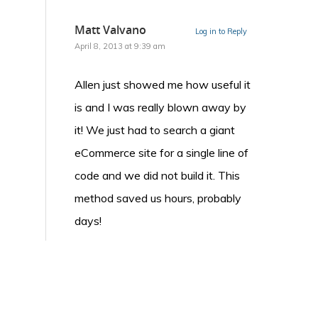
Matt Valvano
Log in to Reply
April 8, 2013 at 9:39 am
Allen just showed me how useful it
is and I was really blown away by
it! We just had to search a giant
eCommerce site for a single line of
code and we did not build it. This
method saved us hours, probably
days!