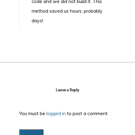
code and we did not build it. This
method saved us hours, probably
days!
Leave a Reply
You must be
logged in
to post a comment.
Search...