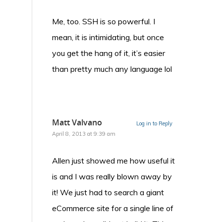
Me, too. SSH is so powerful. I
mean, it is intimidating, but once
you get the hang of it, it’s easier
than pretty much any language lol
Matt Valvano
Log in to Reply
April 8, 2013 at 9:39 am
Allen just showed me how useful it
is and I was really blown away by
it! We just had to search a giant
eCommerce site for a single line of