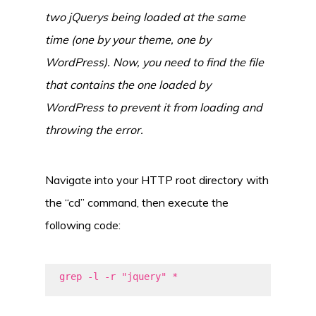
two jQuerys being loaded at the same
time (one by your theme, one by
WordPress). Now, you need to find the file
that contains the one loaded by
WordPress to prevent it from loading and
throwing the error.
Navigate into your HTTP root directory with
the “cd” command, then execute the
following code:
grep -l -r "jquery" *