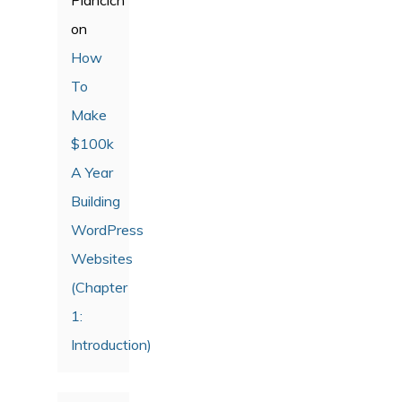
on
How
To
Make
$100k
A Year
Building
WordPress
Websites
(Chapter
1:
Introduction)