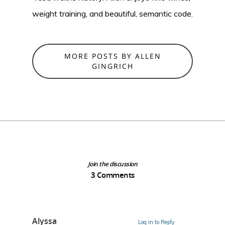
weight training, and beautiful, semantic code.
MORE POSTS BY ALLEN
GINGRICH
Join the discussion
3 Comments
Alyssa
Log in to Reply