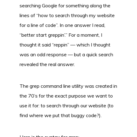
searching Google for something along the
lines of “how to search through my website
for a line of code”. In one answer I read,
“better start greppin’.” For a moment, I
thought it said “reppin” — which I thought
was an odd response — but a quick search
revealed the real answer.
The grep command line utility was created in
the 70’s for the exact purpose we want to
use it for: to search through our website (to
find where we put that buggy code?).
Here is the syntax for grep: