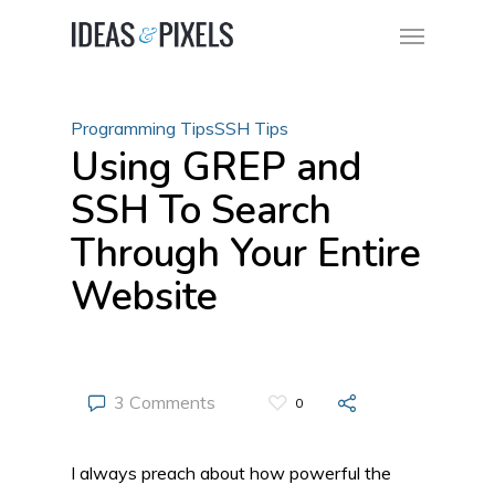
Programming Tips
SSH Tips
Using GREP and
SSH To Search
Through Your Entire
Website
3 Comments
0
I always preach about how powerful the