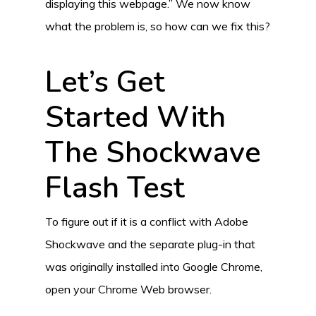
displaying this webpage.” We now know
what the problem is, so how can we fix this?
Let’s Get
Started With
The Shockwave
Flash Test
To figure out if it is a conflict with Adobe
Shockwave and the separate plug-in that
was originally installed into Google Chrome,
open your Chrome Web browser.