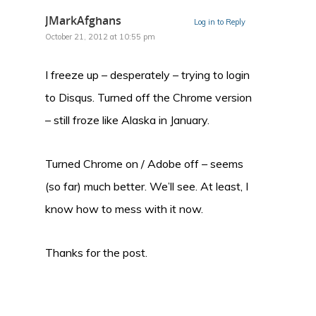
JMarkAfghans
Log in to Reply
October 21, 2012 at 10:55 pm
I freeze up – desperately – trying to login
to Disqus. Turned off the Chrome version
– still froze like Alaska in January.
Turned Chrome on / Adobe off – seems
(so far) much better. We’ll see. At least, I
know how to mess with it now.
Thanks for the post.