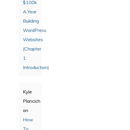
$100k
A Year
Building
WordPress
Websites
(Chapter
1:
Introduction)
Kyle
Plancich
on
How
To