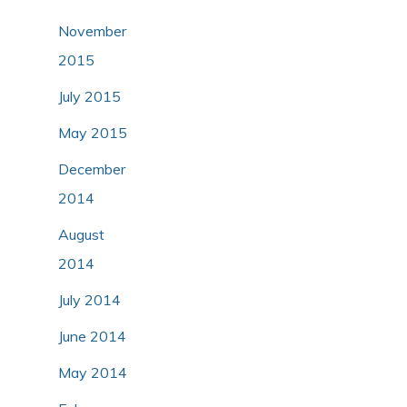
November
2015
July 2015
May 2015
December
2014
August
2014
July 2014
June 2014
May 2014