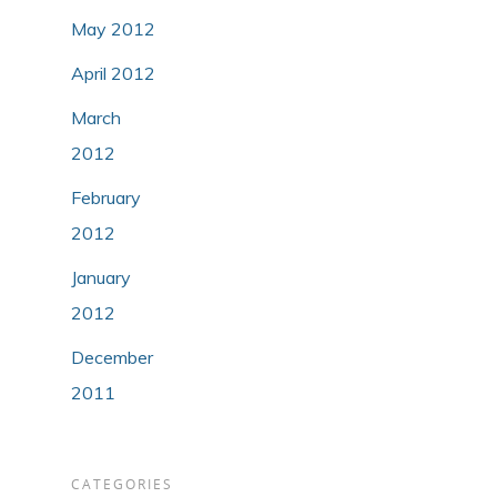
May 2012
April 2012
March
2012
February
2012
January
2012
December
2011
CATEGORIES