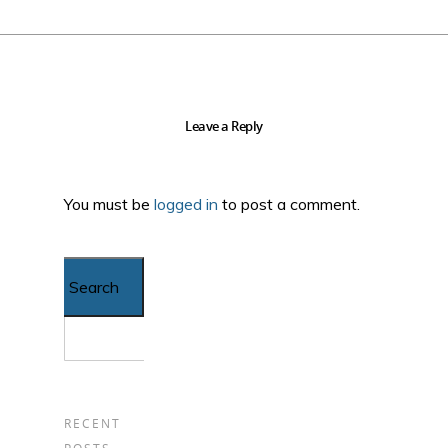
Leave a Reply
You must be
logged in
to post a comment.
Search...
RECENT