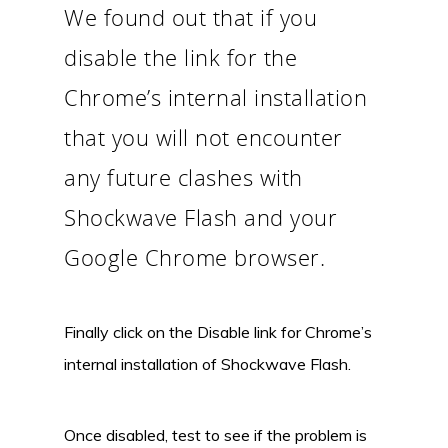
We found out that if you
disable the link for the
Chrome’s internal installation
that you will not encounter
any future clashes with
Shockwave Flash and your
Google Chrome browser.
Finally click on the Disable link for Chrome’s
internal installation of Shockwave Flash.
Once disabled, test to see if the problem is