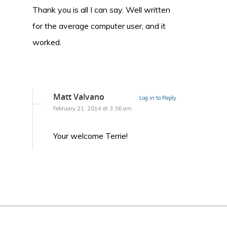
Thank you is all I can say. Well written
for the average computer user, and it
worked.
Matt Valvano
Log in to Reply
February 21, 2014 at 3:36 am
Your welcome Terrie!