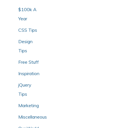
$100k A
Year
CSS Tips
Design
Tips
Free Stuff
Inspiration
jQuery
Tips
Marketing
Miscellaneous