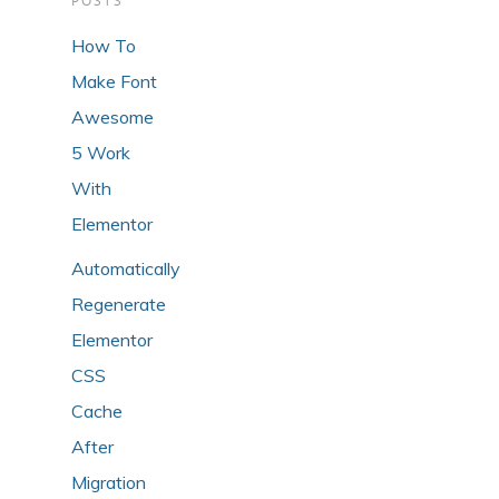
POSTS
How To
Make Font
Awesome
5 Work
With
Elementor
Automatically
Regenerate
Elementor
CSS
Cache
After
Migration