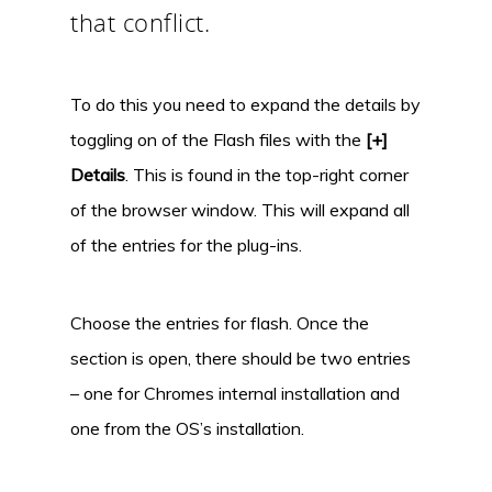
that conflict.
To do this you need to expand the details by
toggling on of the Flash files with the
[+]
Details
. This is found in the top-right corner
of the browser window. This will expand all
of the entries for the plug-ins.
Choose the entries for flash. Once the
section is open, there should be two entries
– one for Chromes internal installation and
one from the OS’s installation.