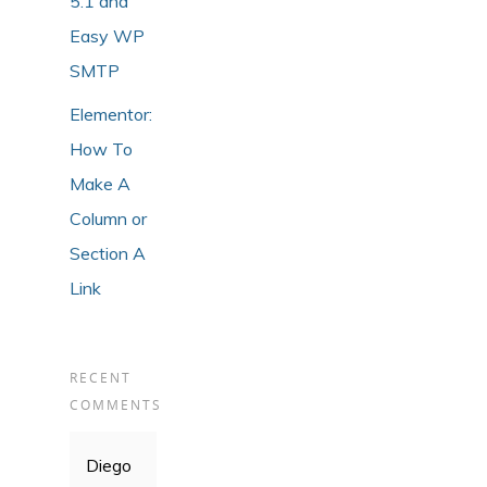
5.1 and
Easy WP
SMTP
Elementor:
How To
Make A
Column or
Section A
Link
RECENT
COMMENTS
Diego