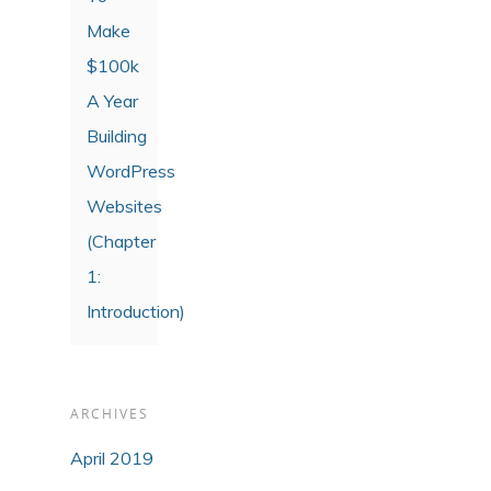
Make
$100k
A Year
Building
WordPress
Websites
(Chapter
1:
Introduction)
ARCHIVES
April 2019