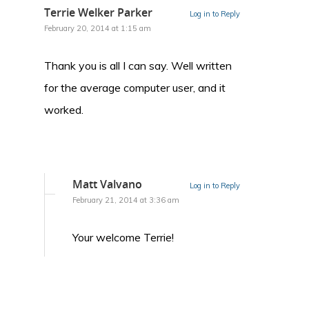
Terrie Welker Parker
Log in to Reply
February 20, 2014 at 1:15 am
Thank you is all I can say. Well written
for the average computer user, and it
worked.
Matt Valvano
Log in to Reply
February 21, 2014 at 3:36 am
Your welcome Terrie!