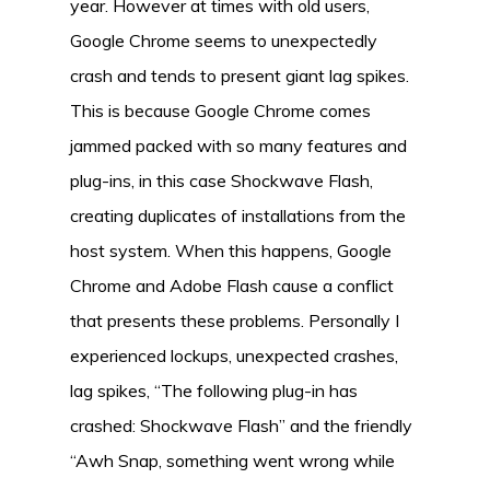
year. However at times with old users,
Google Chrome seems to unexpectedly
crash and tends to present giant lag spikes.
This is because Google Chrome comes
jammed packed with so many features and
plug-ins, in this case Shockwave Flash,
creating duplicates of installations from the
host system. When this happens, Google
Chrome and Adobe Flash cause a conflict
that presents these problems. Personally I
experienced lockups, unexpected crashes,
lag spikes, “The following plug-in has
crashed: Shockwave Flash” and the friendly
“Awh Snap, something went wrong while