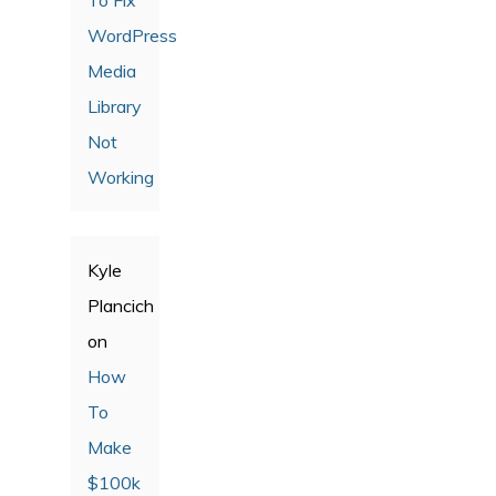
WordPress
Media
Library
Not
Working
Kyle
Plancich
on
How
To
Make
$100k