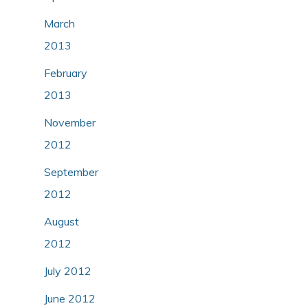
March
2013
February
2013
November
2012
September
2012
August
2012
July 2012
June 2012