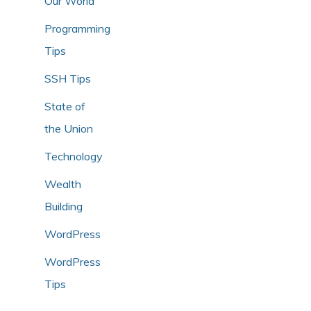
Our World
Programming
Tips
SSH Tips
State of
the Union
Technology
Wealth
Building
WordPress
WordPress
Tips