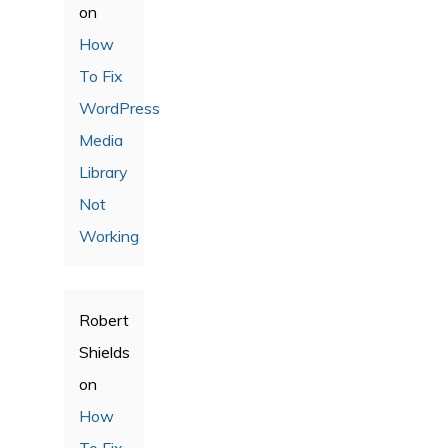
on
How
To Fix
WordPress
Media
Library
Not
Working
Robert
Shields
on
How
To Fix