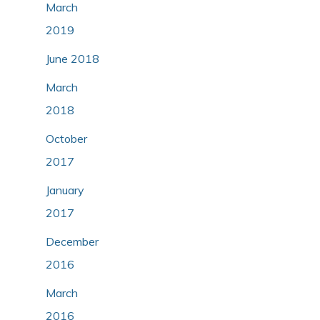
March
2019
June 2018
March
2018
October
2017
January
2017
December
2016
March
2016