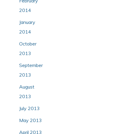
February
2014
January
2014
October
2013
September
2013
August
2013
July 2013
May 2013
April 2013