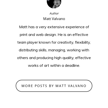
Author
Matt Valvano
Matt has a very extensive experience of
print and web design. He is an effective
team player known for creativity, flexibility,
distributing skills, managing, working with
others and producing high quality, effective
works of art within a deadline.
MORE POSTS BY MATT VALVANO