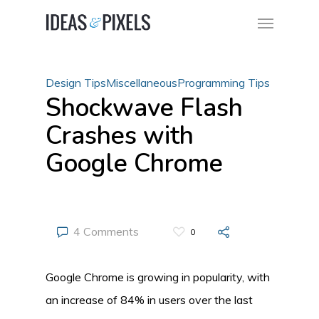
Design Tips
Miscellaneous
Programming Tips
Shockwave Flash
Crashes with
Google Chrome
4 Comments
0
Google Chrome is growing in popularity, with
an increase of 84% in users over the last