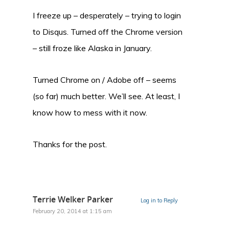
I freeze up – desperately – trying to login
to Disqus. Turned off the Chrome version
– still froze like Alaska in January.
Turned Chrome on / Adobe off – seems
(so far) much better. We’ll see. At least, I
know how to mess with it now.
Thanks for the post.
Terrie Welker Parker
Log in to Reply
February 20, 2014 at 1:15 am