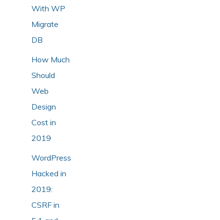
With WP
Migrate
DB
How Much
Should
Web
Design
Cost in
2019
WordPress
Hacked in
2019:
CSRF in