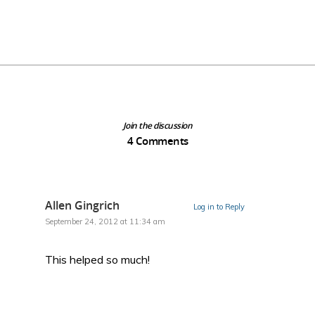
Join the discussion
4 Comments
Allen Gingrich
Log in to Reply
September 24, 2012 at 11:34 am
This helped so much!