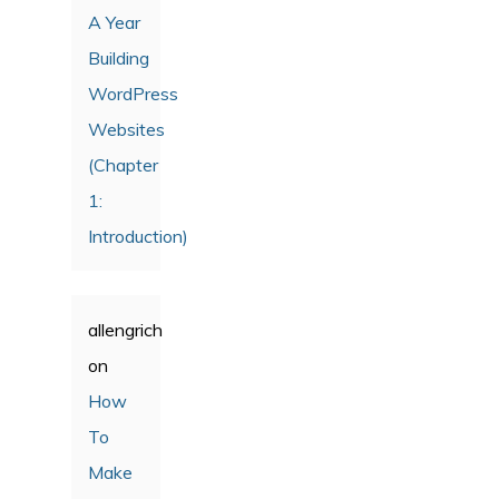
A Year
Building
WordPress
Websites
(Chapter
1:
Introduction)
allengrich
on
How
To
Make