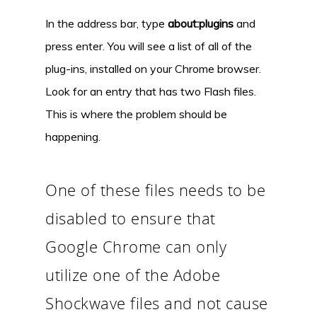
In the address bar, type
about:plugins
and
press enter. You will see a list of all of the
plug-ins, installed on your Chrome browser.
Look for an entry that has two Flash files.
This is where the problem should be
happening.
One of these files needs to be
disabled to ensure that
Google Chrome can only
utilize one of the Adobe
Shockwave files and not cause