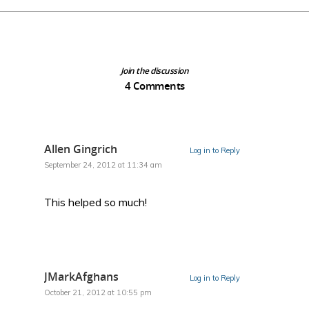
Join the discussion
4 Comments
Allen Gingrich
Log in to Reply
September 24, 2012 at 11:34 am
This helped so much!
JMarkAfghans
Log in to Reply
October 21, 2012 at 10:55 pm