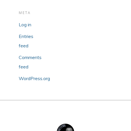
META
Log in
Entries
feed
Comments
feed
WordPress.org