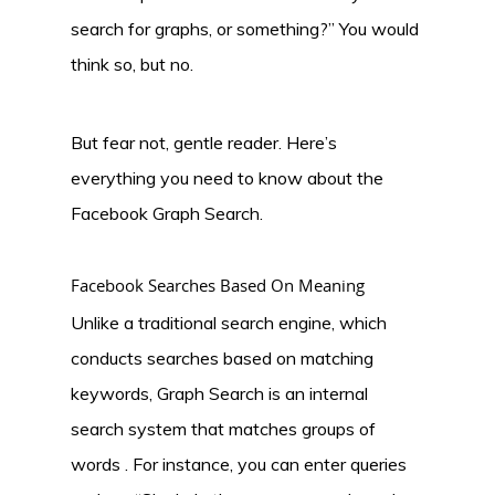
search for graphs, or something?” You would
think so, but no.
But fear not, gentle reader. Here’s
everything you need to know about the
Facebook Graph Search.
Facebook Searches Based On Meaning
Unlike a traditional search engine, which
conducts searches based on matching
keywords, Graph Search is an internal
search system that matches groups of
words . For instance, you can enter queries