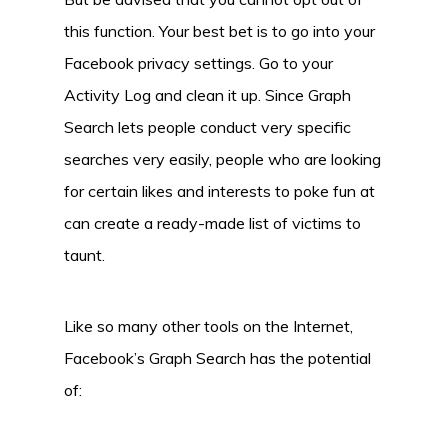
this function. Your best bet is to go into your
Facebook privacy settings. Go to your
Activity Log and clean it up. Since Graph
Search lets people conduct very specific
searches very easily, people who are looking
for certain likes and interests to poke fun at
can create a ready-made list of victims to
taunt.
Like so many other tools on the Internet,
Facebook’s Graph Search has the potential
of: