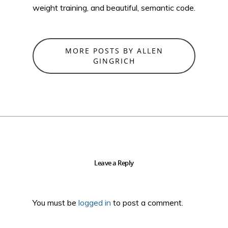
weight training, and beautiful, semantic code.
MORE POSTS BY ALLEN
GINGRICH
Leave a Reply
You must be
logged in
to post a comment.