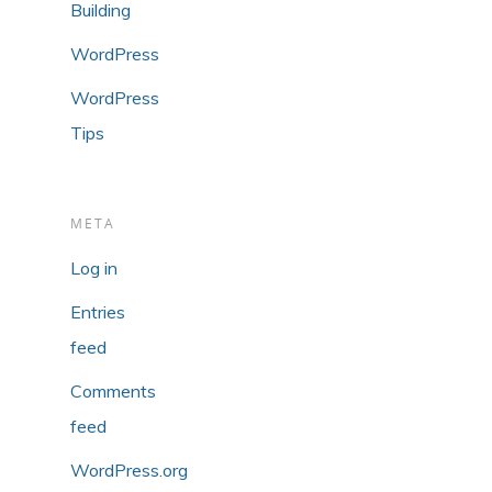
Building
WordPress
WordPress
Tips
META
Log in
Entries
feed
Comments
feed
WordPress.org