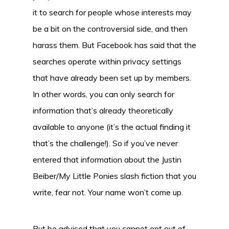
it to search for people whose interests may
be a bit on the controversial side, and then
harass them. But Facebook has said that the
searches operate within privacy settings
that have already been set up by members.
In other words, you can only search for
information that’s already theoretically
available to anyone (it’s the actual finding it
that’s the challenge!). So if you’ve never
entered that information about the Justin
Beiber/My Little Ponies slash fiction that you
write, fear not. Your name won’t come up.
But be advised that you cannot opt out of