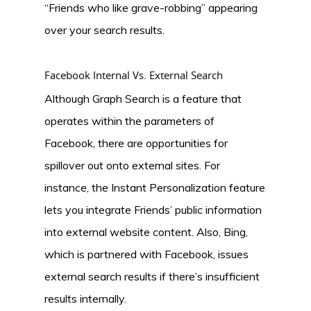
“Friends who like grave-robbing” appearing
over your search results.
Facebook Internal Vs. External Search
Although Graph Search is a feature that
operates within the parameters of
Facebook, there are opportunities for
spillover out onto external sites. For
instance, the Instant Personalization feature
lets you integrate Friends’ public information
into external website content. Also, Bing,
which is partnered with Facebook, issues
external search results if there’s insufficient
results internally.