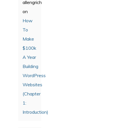
allengrich
on
How
To
Make
$100k
A Year
Building
WordPress
Websites
(Chapter
1:
Introduction)