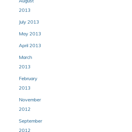
August
2013
July 2013
May 2013
April 2013
March
2013
February
2013
November
2012
September
2012