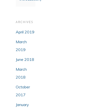
ARCHIVES
April 2019
March
2019
June 2018
March
2018
October
2017
January