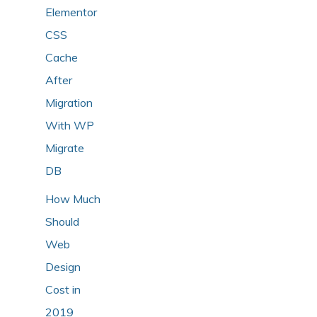
Elementor
CSS
Cache
After
Migration
With WP
Migrate
DB
How Much
Should
Web
Design
Cost in
2019