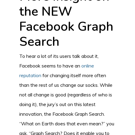
the NEW
Facebook Graph
Search
To hear a lot of its users talk about it,
Facebook seems to have an
online
reputation
for changing itself more often
than the rest of us change our socks. While
not all change is good (regardless of who is
doing it), the jury’s out on this latest
innovation, the Facebook Graph Search.
“What on Earth does that even mean?” you
ask. “Graph Search? Does it enable you to