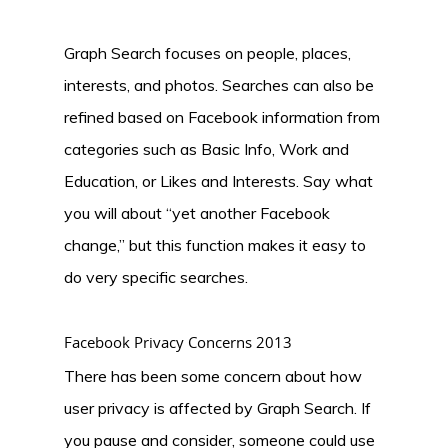
Graph Search focuses on people, places,
interests, and photos. Searches can also be
refined based on Facebook information from
categories such as Basic Info, Work and
Education, or Likes and Interests. Say what
you will about “yet another Facebook
change,” but this function makes it easy to
do very specific searches.
Facebook Privacy Concerns 2013
There has been some concern about how
user privacy is affected by Graph Search. If
you pause and consider, someone could use