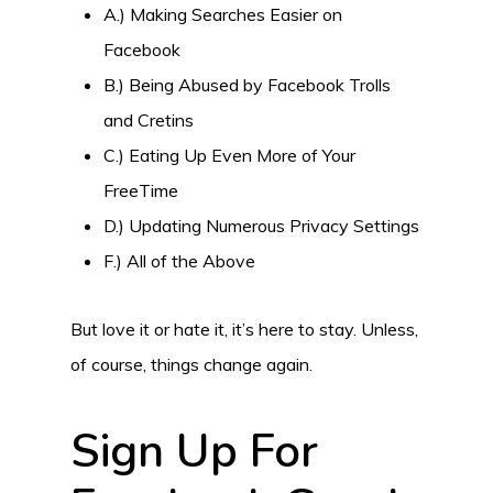
A.) Making Searches Easier on
Facebook
B.) Being Abused by Facebook Trolls
and Cretins
C.) Eating Up Even More of Your
FreeTime
D.) Updating Numerous Privacy Settings
F.) All of the Above
But love it or hate it, it’s here to stay. Unless,
of course, things change again.
Sign Up For