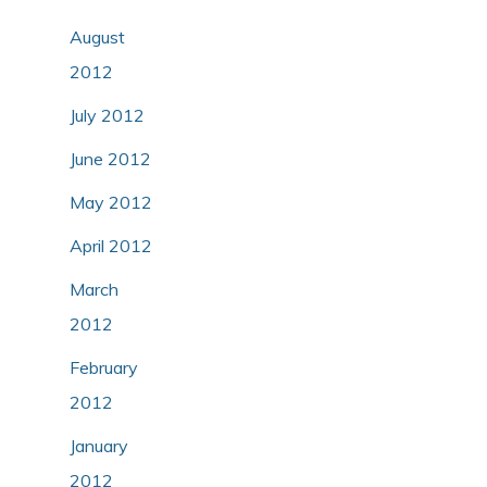
August
2012
July 2012
June 2012
May 2012
April 2012
March
2012
February
2012
January
2012