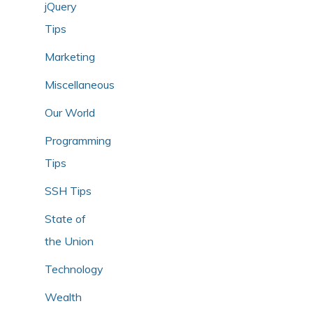
jQuery
Tips
Marketing
Miscellaneous
Our World
Programming
Tips
SSH Tips
State of
the Union
Technology
Wealth