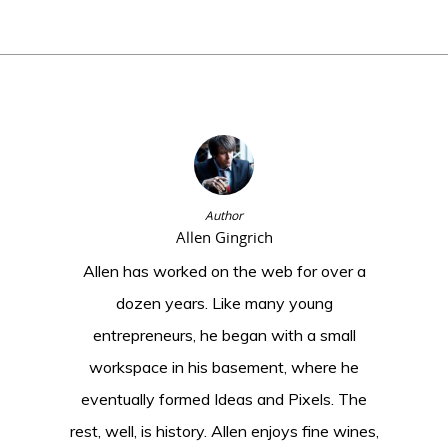
Author
Allen Gingrich
Allen has worked on the web for over a
dozen years. Like many young
entrepreneurs, he began with a small
workspace in his basement, where he
eventually formed Ideas and Pixels. The
rest, well, is history. Allen enjoys fine wines,