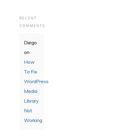
RECENT
COMMENTS
Diego
on
How
To Fix
WordPress
Media
Library
Not
Working