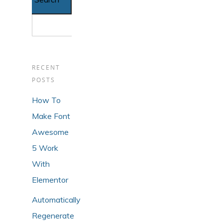
RECENT
POSTS
How To
Make Font
Awesome
5 Work
With
Elementor
Automatically
Regenerate