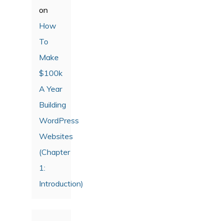
on
How
To
Make
$100k
A Year
Building
WordPress
Websites
(Chapter
1:
Introduction)