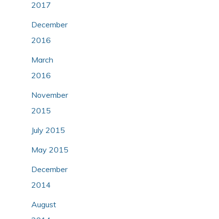
2017
December
2016
March
2016
November
2015
July 2015
May 2015
December
2014
August