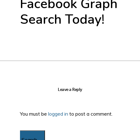
Facebook Graph
Search Today!
Leave a Reply
You must be
logged in
to post a comment.
Search...