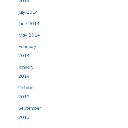
2014
July 2014
June 2014
May 2014
February
2014
January
2014
October
2013
September
2013