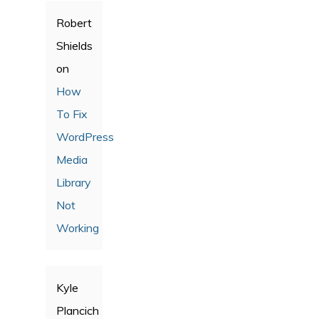
Robert
Shields
on
How
To Fix
WordPress
Media
Library
Not
Working
Kyle
Plancich