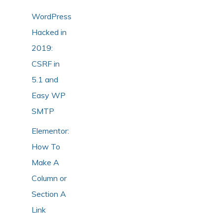
WordPress
Hacked in
2019:
CSRF in
5.1 and
Easy WP
SMTP
Elementor:
How To
Make A
Column or
Section A
Link