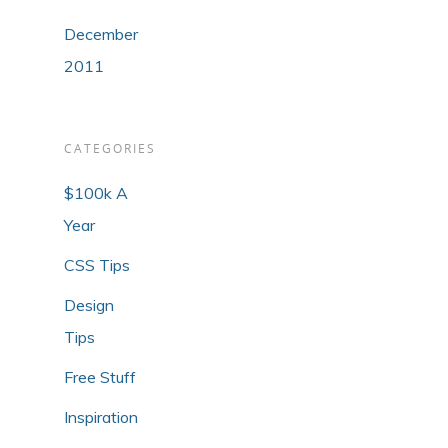
December
2011
CATEGORIES
$100k A
Year
CSS Tips
Design
Tips
Free Stuff
Inspiration