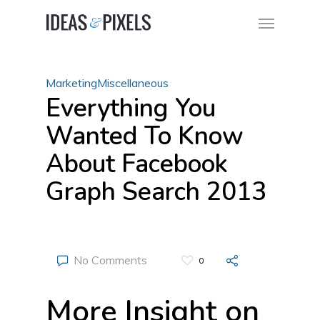
Marketing
Miscellaneous
Everything You
Wanted To Know
About Facebook
Graph Search 2013
No Comments
0
More Insight on