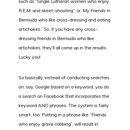
such as “Single Lutheran women who enjoy
R.E.M. and skeet-shooting”, or ‘My Friends in
Bermuda who like cross-dressing and eating
artichokes.” So, if you have any cross-
dressing friends in Bermuda who like
artichokes, they’ll all come up in the results.
Lucky you!
So basically, instead of conducting searches
on, say, Google based on a keyword, you do
a search on Facebook that incorporates the
keyword AND phrases. The system is fairly
smart, too. Putting in a phrase like “Friends
who enjoy grave-robbing”, will result in