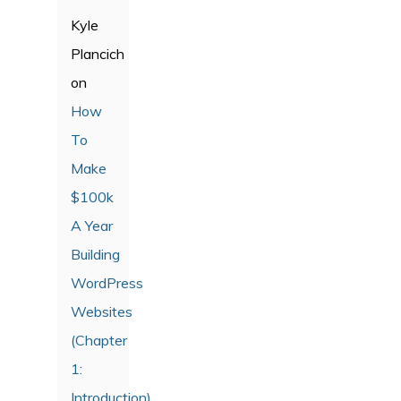
Kyle
Plancich
on
How
To
Make
$100k
A Year
Building
WordPress
Websites
(Chapter
1:
Introduction)