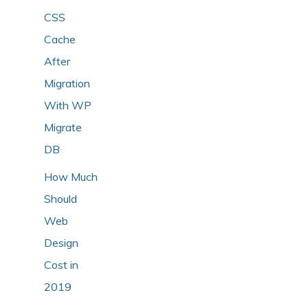
CSS
Cache
After
Migration
With WP
Migrate
DB
How Much
Should
Web
Design
Cost in
2019