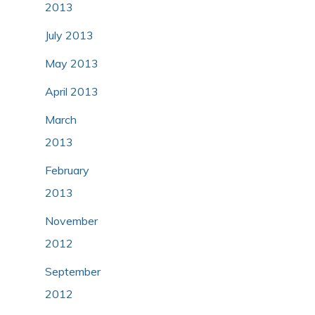
2013
July 2013
May 2013
April 2013
March
2013
February
2013
November
2012
September
2012