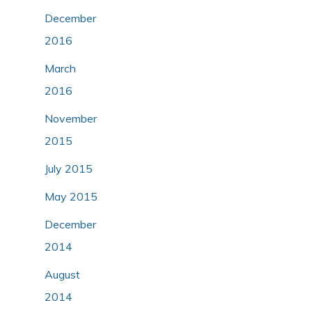
December
2016
March
2016
November
2015
July 2015
May 2015
December
2014
August
2014