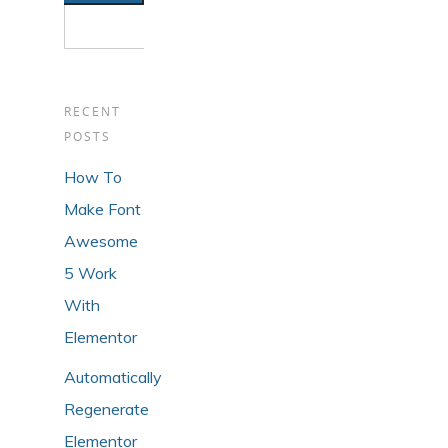
RECENT
POSTS
How To
Make Font
Awesome
5 Work
With
Elementor
Automatically
Regenerate
Elementor