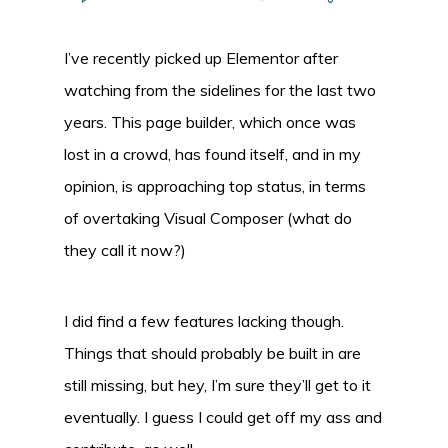
I’ve recently picked up Elementor after
watching from the sidelines for the last two
years. This page builder, which once was
lost in a crowd, has found itself, and in my
opinion, is approaching top status, in terms
of overtaking Visual Composer (what do
they call it now?)
I did find a few features lacking though.
Things that should probably be built in are
still missing, but hey, I’m sure they’ll get to it
eventually. I guess I could get off my ass and