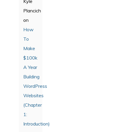
Kyle
Plancich
on
How
To
Make
$100k
A Year
Building
WordPress
Websites
(Chapter
1:
Introduction)