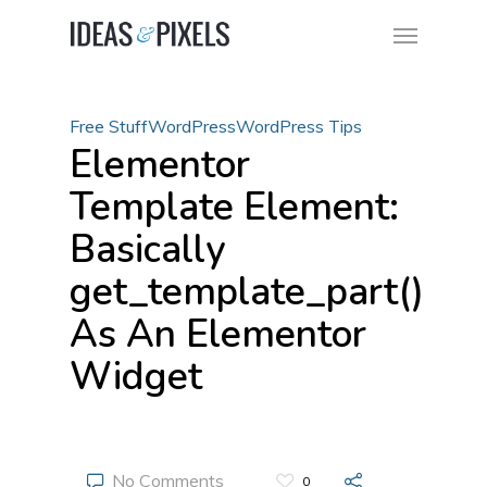
Free Stuff
WordPress
WordPress Tips
Elementor
Template Element:
Basically
get_template_part()
As An Elementor
Widget
No Comments
0