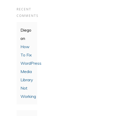
RECENT
COMMENTS
Diego
on
How
To Fix
WordPress
Media
Library
Not
Working