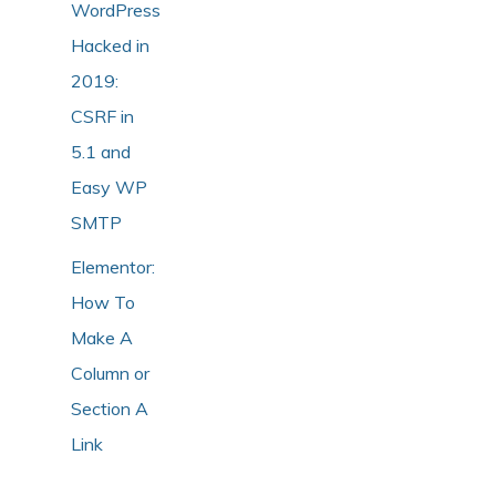
WordPress
Hacked in
2019:
CSRF in
5.1 and
Easy WP
SMTP
Elementor:
How To
Make A
Column or
Section A
Link