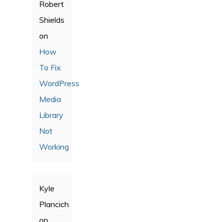
Robert
Shields
on
How
To Fix
WordPress
Media
Library
Not
Working
Kyle
Plancich
on