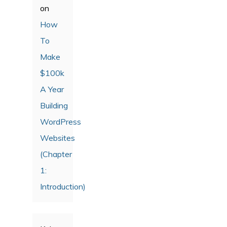
on
How
To
Make
$100k
A Year
Building
WordPress
Websites
(Chapter
1:
Introduction)