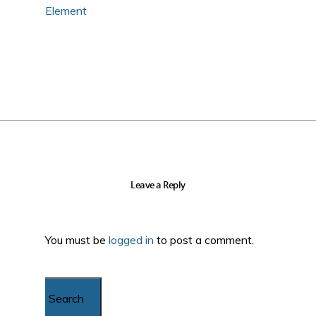
Element
Leave a Reply
You must be
logged in
to post a comment.
Search...