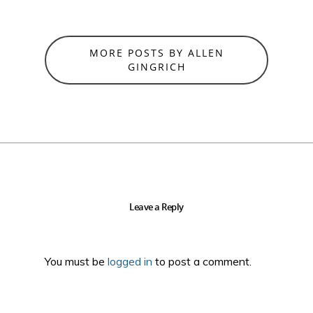
MORE POSTS BY ALLEN
GINGRICH
Leave a Reply
You must be
logged in
to post a comment.