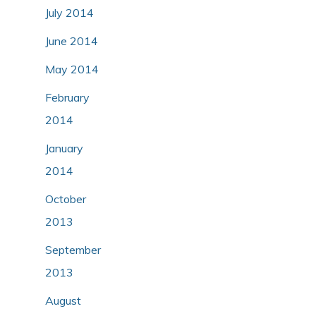
July 2014
June 2014
May 2014
February
2014
January
2014
October
2013
September
2013
August