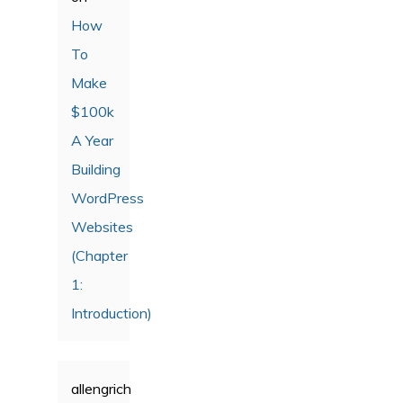
How
To
Make
$100k
A Year
Building
WordPress
Websites
(Chapter
1:
Introduction)
allengrich