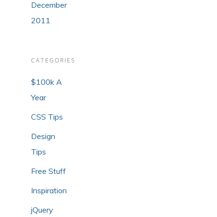
December
2011
CATEGORIES
$100k A
Year
CSS Tips
Design
Tips
Free Stuff
Inspiration
jQuery