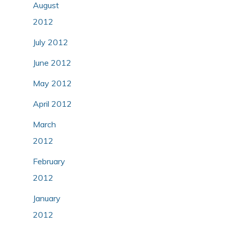
August
2012
July 2012
June 2012
May 2012
April 2012
March
2012
February
2012
January
2012