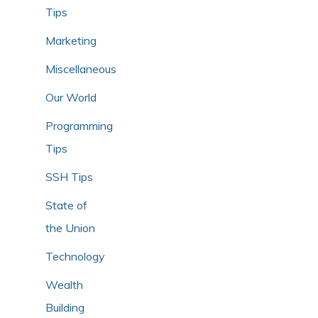
Tips
Marketing
Miscellaneous
Our World
Programming
Tips
SSH Tips
State of
the Union
Technology
Wealth
Building