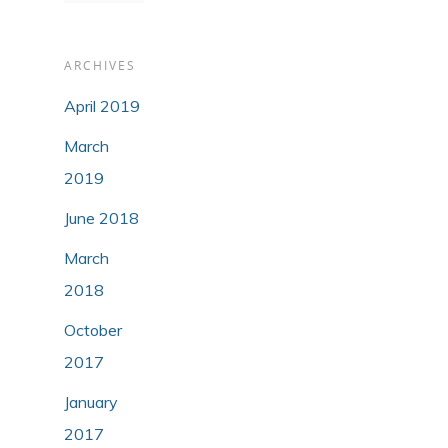
ARCHIVES
April 2019
March
2019
June 2018
March
2018
October
2017
January
2017