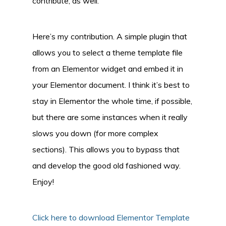
contribute, as well.
Here’s my contribution. A simple plugin that
allows you to select a theme template file
from an Elementor widget and embed it in
your Elementor document. I think it’s best to
stay in Elementor the whole time, if possible,
but there are some instances when it really
slows you down (for more complex
sections). This allows you to bypass that
and develop the good old fashioned way.
Enjoy!
Click here to download Elementor Template