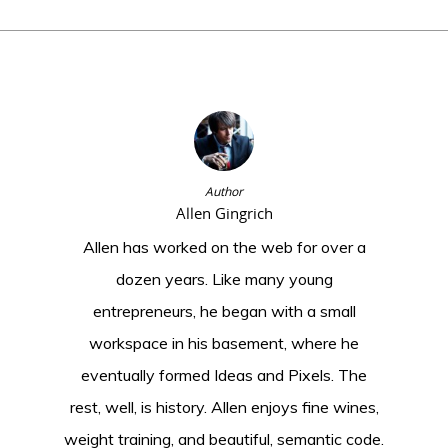
Author
Allen Gingrich
Allen has worked on the web for over a
dozen years. Like many young
entrepreneurs, he began with a small
workspace in his basement, where he
eventually formed Ideas and Pixels. The
rest, well, is history. Allen enjoys fine wines,
weight training, and beautiful, semantic code.