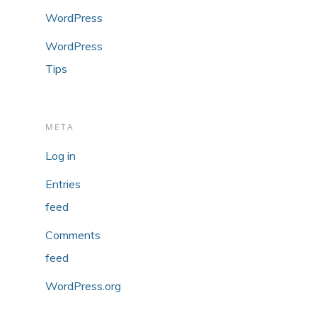
WordPress
WordPress
Tips
META
Log in
Entries
feed
Comments
feed
WordPress.org