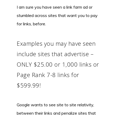
I am sure you have seen a link farm ad or
stumbled across sites that want you to pay
for links, before.
Examples you may have seen
include sites that advertise –
ONLY $25.00 or 1,000 links or
Page Rank 7-8 links for
$599.99!
Google wants to see site to site relativity,
between their links and penalize sites that