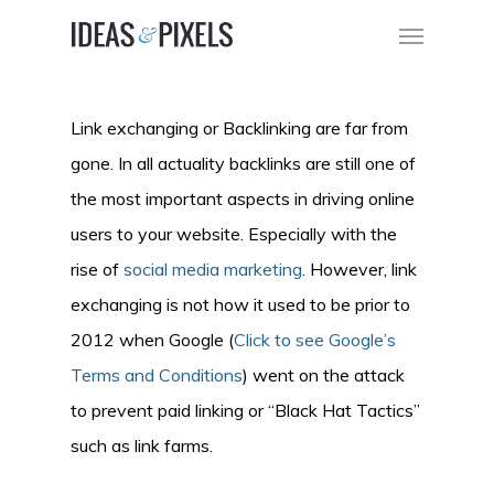
Link exchanging or Backlinking are far from
gone. In all actuality backlinks are still one of
the most important aspects in driving online
users to your website. Especially with the
rise of
social media marketing
. However, link
exchanging is not how it used to be prior to
2012 when Google (
Click to see Google’s
Terms and Conditions
) went on the attack
to prevent paid linking or “Black Hat Tactics”
such as link farms.