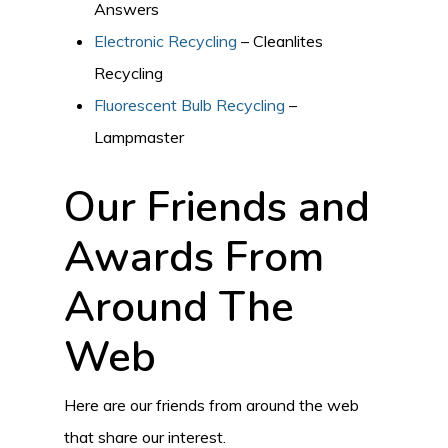
Answers
Electronic Recycling
– Cleanlites
Recycling
Fluorescent Bulb Recycling
–
Lampmaster
Our Friends and
Awards From
Around The
Web
Here are our friends from around the web
that share our interest.