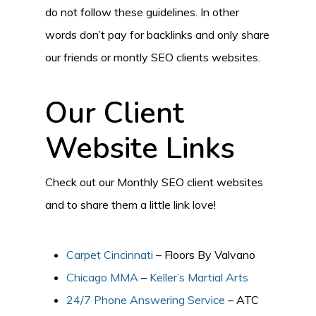
do not follow these guidelines. In other
words don’t pay for backlinks and only share
our friends or montly SEO clients websites.
Our Client
Website Links
Check out our Monthly SEO client websites
and to share them a little link love!
Carpet Cincinnati
– Floors By Valvano
Chicago MMA
–
Keller’s Martial Arts
24/7 Phone Answering Service
– ATC